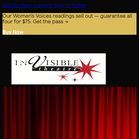
Skip to main content
Skip to footer
Our Women’s Voices readings sell out — guarantee all
four for $75. Get the pass →
Buy Now