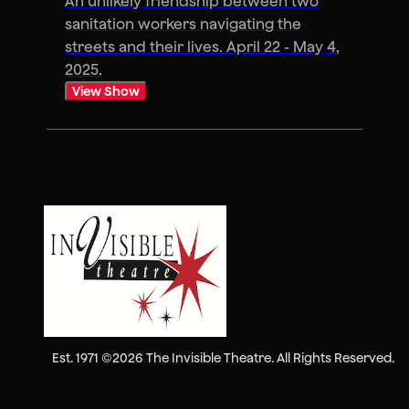
An unlikely friendship between two
sanitation workers navigating the
streets and their lives. April 22 - May 4,
2025.
View Show
Est. 1971 ©2026 The Invisible Theatre. All Rights Reserved.