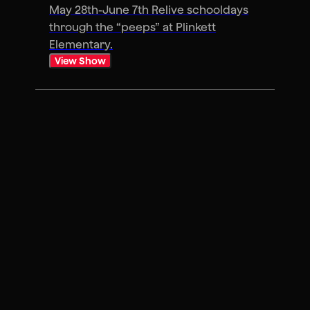
May 28th-June 7th Relive schooldays
through the “peeps” at Plinkett
Elementary.
View Show