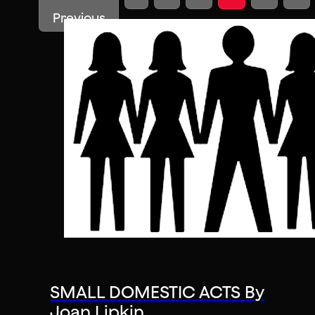
Previous
SMALL DOMESTIC ACTS By
Joan Lipkin