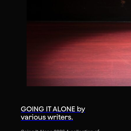
GOING IT ALONE by
various writers.