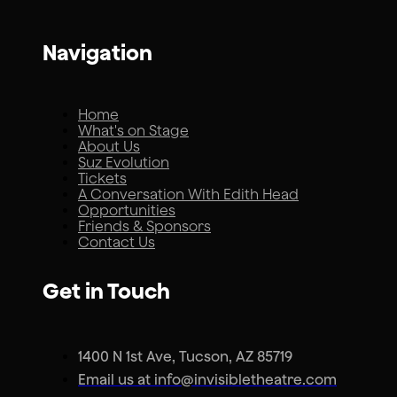
Navigation
Home
What's on Stage
About Us
Suz Evolution
Tickets
A Conversation With Edith Head
Opportunities
Friends & Sponsors
Contact Us
Get in Touch
1400 N 1st Ave, Tucson, AZ 85719
Email us at info@invisibletheatre.com