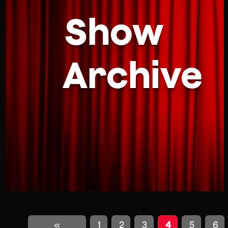
Show
Archive
«
1
2
3
4
5
6