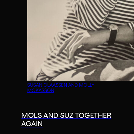
SUSAN CLAASSEN AND MOLLY
MCKASSON
MOLS AND SUZ TOGETHER
AGAIN