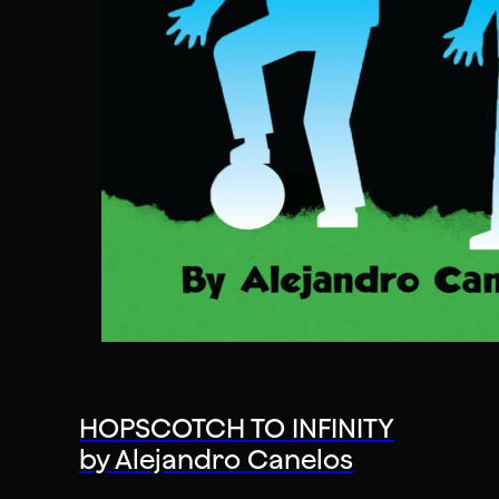
HOPSCOTCH TO INFINITY
by Alejandro Canelos