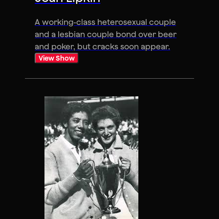
A working-class heterosexual couple
and a lesbian couple bond over beer
and poker, but cracks soon appear.
View Show