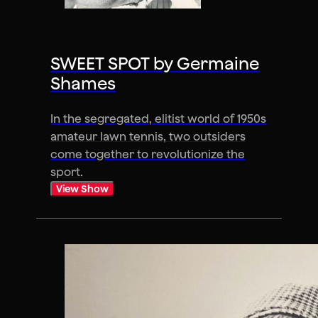
SWEET SPOT by Germaine
Shames
In the segregated, elitist world of 1950s
amateur lawn tennis, two outsiders
come together to revolutionize the
sport.
View Show