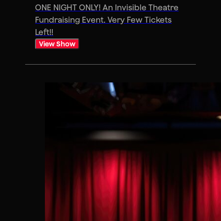
ONE NIGHT ONLY! An Invisible Theatre
Fundraising Event. Very Few Tickets
Left!!
View Show