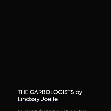
THE GARBOLOGISTS by
Lindsay Joelle