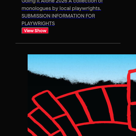
Going It Alone 2026 A collection of
monologues by local playwrights.
SUBMISSION INFORMATION FOR
PLAYWRIGHTS
View Show