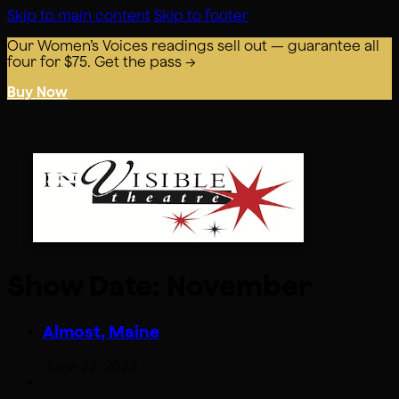
Skip to main content
Skip to footer
Our Women’s Voices readings sell out — guarantee all
four for $75. Get the pass →
Buy Now
Show Date:
November
Almost, Maine
June 22, 2024