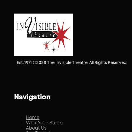
Est. 1971 ©2026 The Invisible Theatre. All Rights Reserved.
Navigation
Home
What's on Stage
About Us