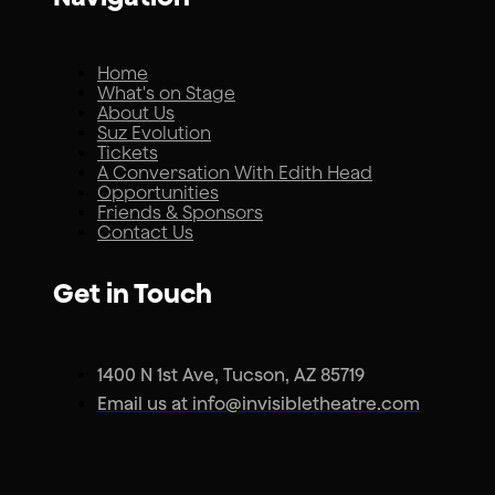
Home
What's on Stage
About Us
Suz Evolution
Tickets
A Conversation With Edith Head
Opportunities
Friends & Sponsors
Contact Us
Get in Touch
1400 N 1st Ave, Tucson, AZ 85719
Email us at info@invisibletheatre.com