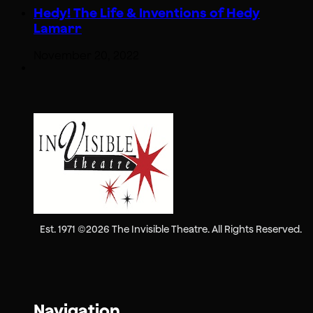
Hedy! The Life & Inventions of Hedy
Lamarr
November 20, 2022
Est. 1971 ©2026 The Invisible Theatre. All Rights Reserved.
Navigation