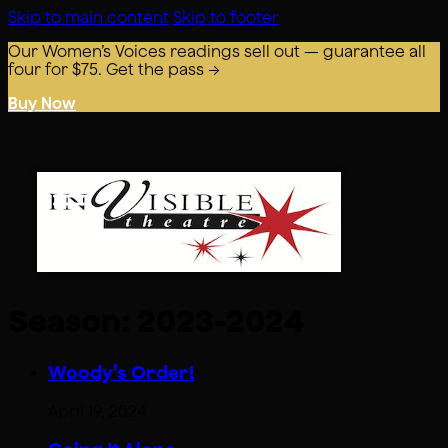
Skip to main content
Skip to footer
Our Women’s Voices readings sell out — guarantee all
four for $75. Get the pass →
Buy Now
Season:
2023-2024
Woody’s Order!
April 19, 2024