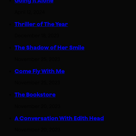
Going It Alone
April 12, 2024
Thriller of The Year
December 18, 2023
The Shadow of Her Smile
November 25, 2023
Come Fly With Me
November 25, 2023
The Bookstore
November 20, 2023
A Conversation With Edith Head
November 20, 2023