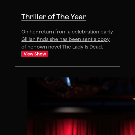
Thriller of The Year
On her return from a celebration party
Gillian finds she has been sent a copy
of her own novel The Lady Is Dead.
View Show