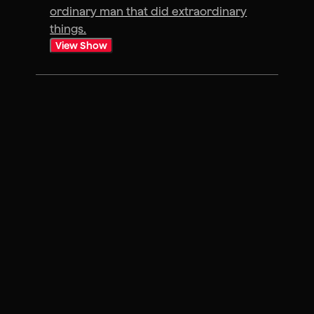
ordinary man that did extraordinary
things.
View Show