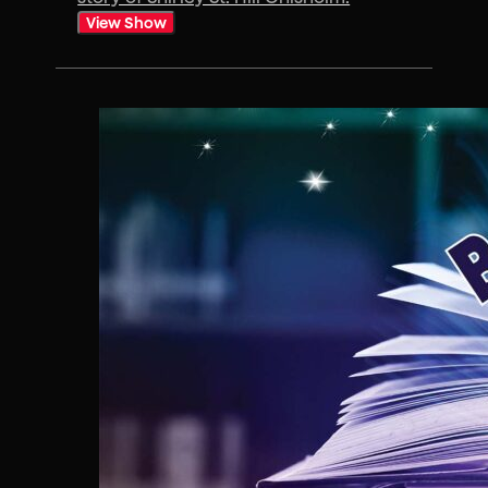
View Show