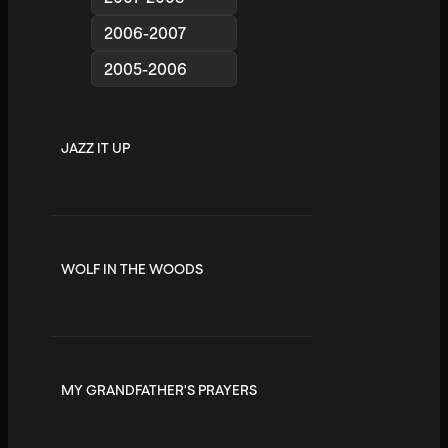
2006-2007
2005-2006
JAZZ IT UP
WOLF IN THE WOODS
MY GRANDFATHER'S PRAYERS