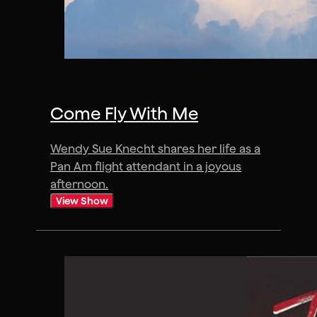
Come Fly With Me
Wendy Sue Knecht shares her life as a
Pan Am flight attendant in a joyous
afternoon.
View Show