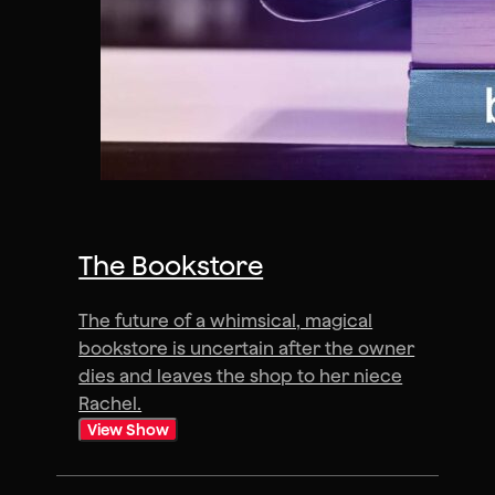
The Bookstore
The future of a whimsical, magical
bookstore is uncertain after the owner
dies and leaves the shop to her niece
Rachel.
View Show