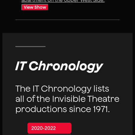
apartment on the Upper West Side.
View Show
IT Chronology
The IT Chronology lists
all of the Invisible Theatre
productions since 1971.
2020-2022