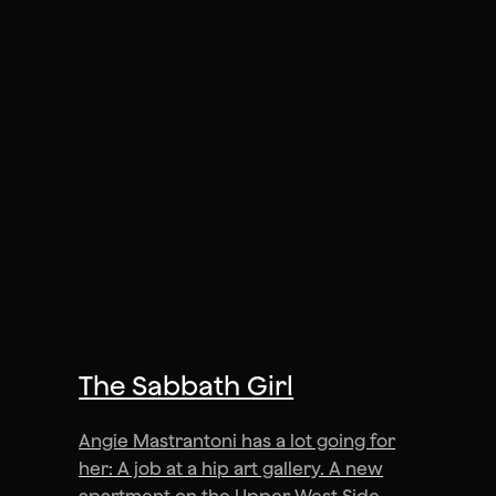
The Sabbath Girl
Angie Mastrantoni has a lot going for
her: A job at a hip art gallery. A new