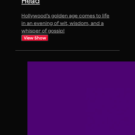
Head
Hollywood’s golden age comes to life
in an evening of wit, wisdom, and a
whisper of gossip!
View Show