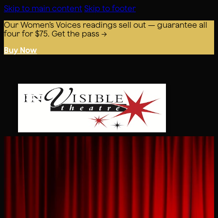
Skip to main content
Skip to footer
Our Women’s Voices readings sell out — guarantee all
four for $75. Get the pass →
Buy Now