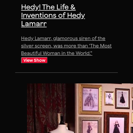
Hedy! The Life &
Inventions of Hedy
Lamarr
Hedy Lamarr, glamorous siren of the
silver screen, was more than ‘The Most
Beautiful Woman in the World.”
View Show