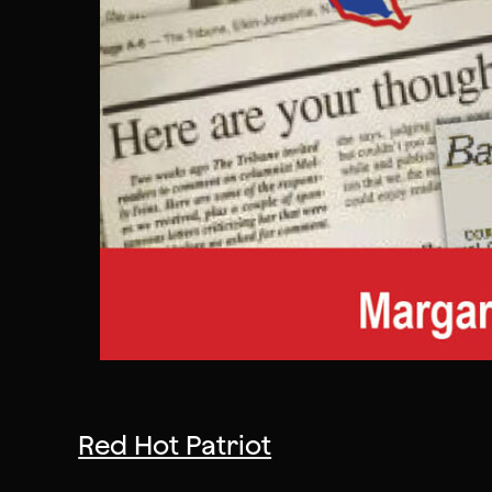
Red Hot Patriot