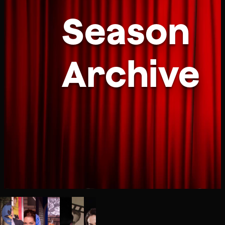
Season
Archive