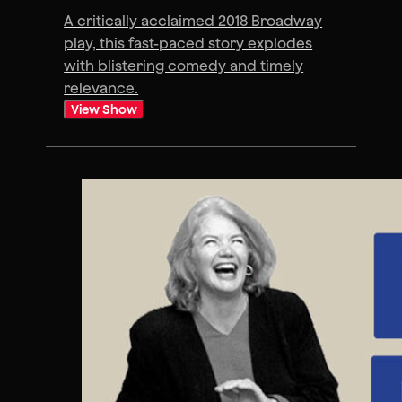
A critically acclaimed 2018 Broadway
play, this fast-paced story explodes
with blistering comedy and timely
relevance.
View Show