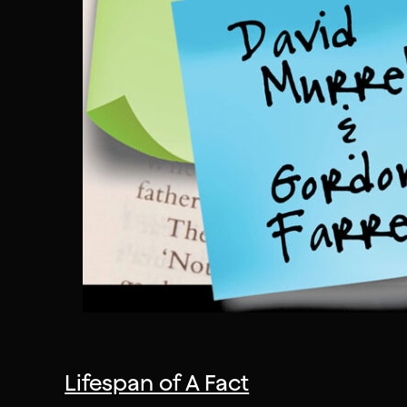
Lifespan of A Fact