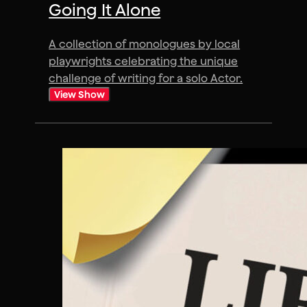
Going It Alone
A collection of monologues by local
playwrights celebrating the unique
challenge of writing for a solo Actor.
View Show