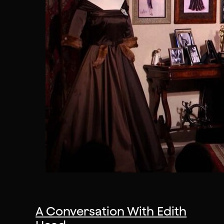
A Conversation With Edith