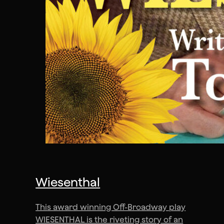
Wiesenthal
This award winning Off-Broadway play
WIESENTHAL is the riveting story of an