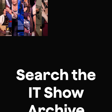
Search the
IT Show
Archive