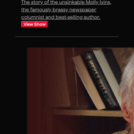
The story of the unsinkable Molly Ivins,
the famously brassy newspaper
columnist and best-selling author.
View Show