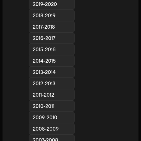
2019-2020
2018-2019
2017-2018
2016-2017
2015-2016
2014-2015
2013-2014
2012-2013
2011-2012
2010-2011
2009-2010
2008-2009
2007-2008