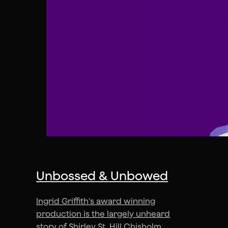
Unbossed & Unbowed
Ingrid Griffith's award winning
production is the largely unheard
story of Shirley St. Hill Chisholm.