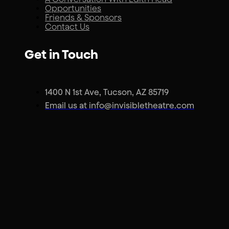
Opportunities
Friends & Sponsors
Contact Us
Get in Touch
1400 N 1st Ave, Tucson, AZ 85719
Email us at info@invisibletheatre.com