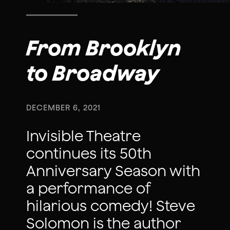
From Brooklyn
to Broadway
DECEMBER 6, 2021
Invisible Theatre
continues its 50th
Anniversary Season with
a performance of
hilarious comedy! Steve
Solomon is the author