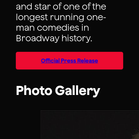
and star of one of the
longest running one-
man comedies in
Broadway history.
Official Press Release
Photo Gallery