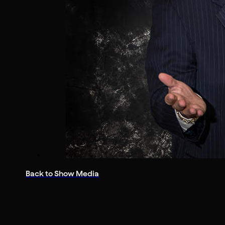
Back to Show Media