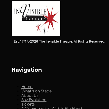
Est. 1971 ©2026 The Invisible Theatre. All Rights Reserved.
Navigation
Home
What's on Stage
About Us
Suz Evolution
Tickets
A Conversation With Edith Head