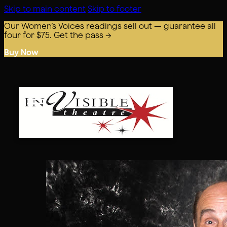
Skip to main content
Skip to footer
Our Women’s Voices readings sell out — guarantee all
four for $75. Get the pass →
Buy Now